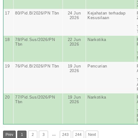
17
80/Pid.B/2026/PN Tbn
24 Jun
Kejahatan terhadap
2026
Kesusilaan
18
78/Pid.Sus/2026/PN
22 Jun
Narkotika
Tbn
2026
19
76/Pid.B/2026/PN Tbn
19 Jun
Pencurian
2026
20
77/Pid.Sus/2026/PN
19 Jun
Narkotika
Tbn
2026
…
Prev
1
2
3
243
244
Next