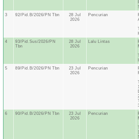
3
92/Pid.B/2026/PN Tbn
28 Jul
Pencurian
2026
4
93/Pid.Sus/2026/PN
28 Jul
Lalu Lintas
Tbn
2026
5
89/Pid.B/2026/PN Tbn
23 Jul
Pencurian
2026
6
90/Pid.B/2026/PN Tbn
23 Jul
Pencurian
2026