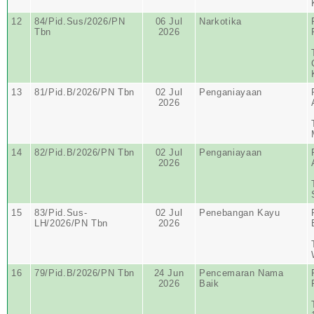
12
84/Pid.Sus/2026/PN
06 Jul
Narkotika
Tbn
2026
13
81/Pid.B/2026/PN Tbn
02 Jul
Penganiayaan
2026
14
82/Pid.B/2026/PN Tbn
02 Jul
Penganiayaan
2026
15
83/Pid.Sus-
02 Jul
Penebangan Kayu
LH/2026/PN Tbn
2026
16
79/Pid.B/2026/PN Tbn
24 Jun
Pencemaran Nama
2026
Baik