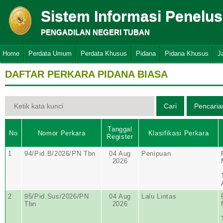
Sistem Informasi Penelu
PENGADILAN NEGERI TUBAN
Home
Perdata Umum
Perdata Khusus
Pidana
Pidana Khusus
J
DAFTAR PERKARA PIDANA BIASA
Tanggal
No
Nomor Perkara
Klasifikasi Perkara
Register
1
94/Pid.B/2026/PN Tbn
04 Aug
Penipuan
2026
2
95/Pid.Sus/2026/PN
04 Aug
Lalu Lintas
Tbn
2026