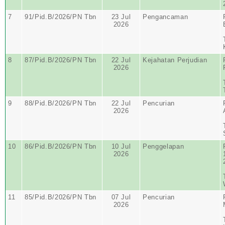
7
91/Pid.B/2026/PN Tbn
23 Jul
Pengancaman
2026
8
87/Pid.B/2026/PN Tbn
22 Jul
Kejahatan Perjudian
2026
9
88/Pid.B/2026/PN Tbn
22 Jul
Pencurian
2026
10
86/Pid.B/2026/PN Tbn
10 Jul
Penggelapan
2026
11
85/Pid.B/2026/PN Tbn
07 Jul
Pencurian
2026