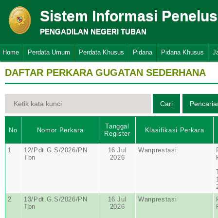
Sistem Informasi Penelu
PENGADILAN NEGERI TUBAN
Home
Perdata Umum
Perdata Khusus
Pidana
Pidana Khusus
J
DAFTAR PERKARA GUGATAN SEDERHANA
Tanggal
No
Nomor Perkara
Klasifikasi Perkara
Register
1
12/Pdt.G.S/2026/PN
16 Jul
Wanprestasi
Tbn
2026
2
13/Pdt.G.S/2026/PN
16 Jul
Wanprestasi
Tbn
2026