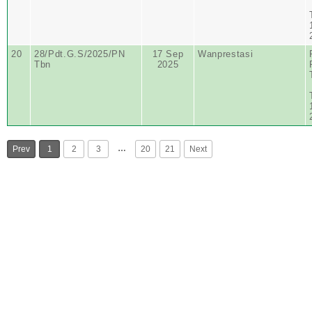
20
28/Pdt.G.S/2025/PN
17 Sep
Wanprestasi
Tbn
2025
…
Prev
1
2
3
20
21
Next