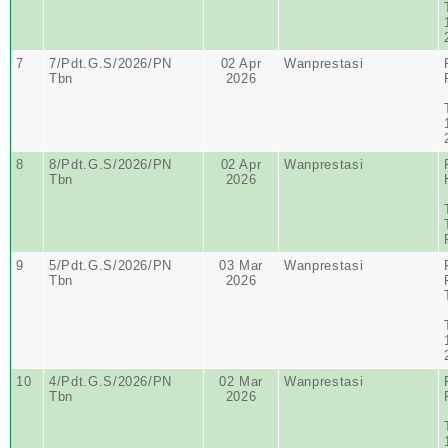
7
7/Pdt.G.S/2026/PN
02 Apr
Wanprestasi
Tbn
2026
8
8/Pdt.G.S/2026/PN
02 Apr
Wanprestasi
Tbn
2026
9
5/Pdt.G.S/2026/PN
03 Mar
Wanprestasi
Tbn
2026
10
4/Pdt.G.S/2026/PN
02 Mar
Wanprestasi
Tbn
2026