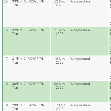
15
33/Pdt.G.S/2025/PN
12 Dec
Wanprestasi
Tbn
2025
16
32/Pdt.G.S/2025/PN
21 Nov
Wanprestasi
Tbn
2025
17
31/Pdt.G.S/2025/PN
19 Nov
Wanprestasi
Tbn
2025
18
30/Pdt.G.S/2025/PN
04 Nov
Wanprestasi
Tbn
2025
19
29/Pdt.G.S/2025/PN
07 Oct
Wanprestasi
Tbn
2025