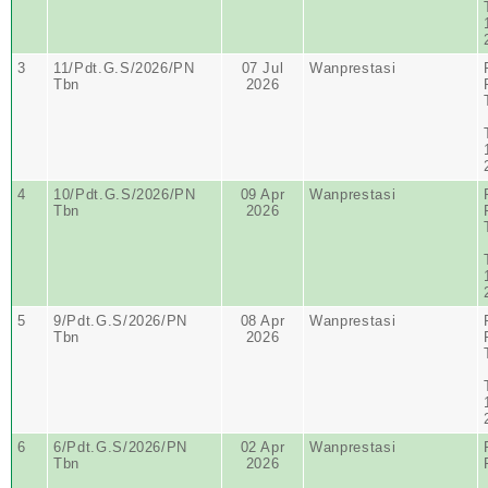
3
11/Pdt.G.S/2026/PN
07 Jul
Wanprestasi
Tbn
2026
4
10/Pdt.G.S/2026/PN
09 Apr
Wanprestasi
Tbn
2026
5
9/Pdt.G.S/2026/PN
08 Apr
Wanprestasi
Tbn
2026
6
6/Pdt.G.S/2026/PN
02 Apr
Wanprestasi
Tbn
2026