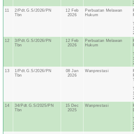
11
2/Pdt.G.S/2026/PN
12 Feb
Perbuatan Melawan
Tbn
2026
Hukum
12
3/Pdt.G.S/2026/PN
12 Feb
Perbuatan Melawan
Tbn
2026
Hukum
13
1/Pdt.G.S/2026/PN
08 Jan
Wanprestasi
Tbn
2026
14
34/Pdt.G.S/2025/PN
15 Dec
Wanprestasi
Tbn
2025