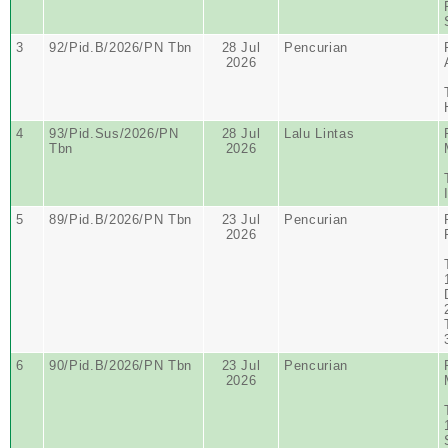
3
92/Pid.B/2026/PN Tbn
28 Jul
Pencurian
2026
4
93/Pid.Sus/2026/PN
28 Jul
Lalu Lintas
Tbn
2026
5
89/Pid.B/2026/PN Tbn
23 Jul
Pencurian
2026
6
90/Pid.B/2026/PN Tbn
23 Jul
Pencurian
2026