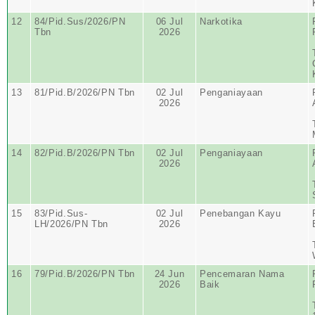
12
84/Pid.Sus/2026/PN
06 Jul
Narkotika
Tbn
2026
13
81/Pid.B/2026/PN Tbn
02 Jul
Penganiayaan
2026
14
82/Pid.B/2026/PN Tbn
02 Jul
Penganiayaan
2026
15
83/Pid.Sus-
02 Jul
Penebangan Kayu
LH/2026/PN Tbn
2026
16
79/Pid.B/2026/PN Tbn
24 Jun
Pencemaran Nama
2026
Baik