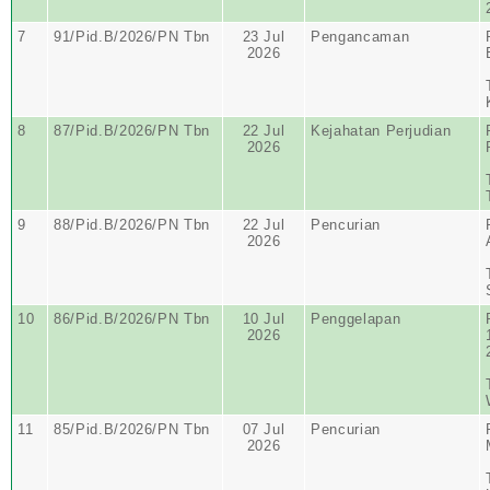
7
91/Pid.B/2026/PN Tbn
23 Jul
Pengancaman
2026
8
87/Pid.B/2026/PN Tbn
22 Jul
Kejahatan Perjudian
2026
9
88/Pid.B/2026/PN Tbn
22 Jul
Pencurian
2026
10
86/Pid.B/2026/PN Tbn
10 Jul
Penggelapan
2026
11
85/Pid.B/2026/PN Tbn
07 Jul
Pencurian
2026