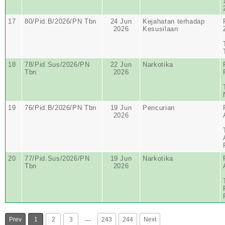
17
80/Pid.B/2026/PN Tbn
24 Jun
Kejahatan terhadap
2026
Kesusilaan
18
78/Pid.Sus/2026/PN
22 Jun
Narkotika
Tbn
2026
19
76/Pid.B/2026/PN Tbn
19 Jun
Pencurian
2026
20
77/Pid.Sus/2026/PN
19 Jun
Narkotika
Tbn
2026
…
Prev
1
2
3
243
244
Next