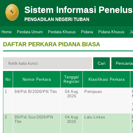
Sistem Informasi Penelu
PENGADILAN NEGERI TUBAN
Home
Perdata Umum
Perdata Khusus
Pidana
Pidana Khusus
J
DAFTAR PERKARA PIDANA BIASA
Tanggal
No
Nomor Perkara
Klasifikasi Perkara
Register
1
94/Pid.B/2026/PN Tbn
04 Aug
Penipuan
2026
2
95/Pid.Sus/2026/PN
04 Aug
Lalu Lintas
Tbn
2026